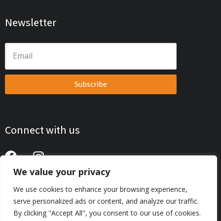
Newsletter
Subscribe
Connect with us
We value your privacy
Privacy Policy
We use cookies to enhance your browsing experience,
serve personalized ads or content, and analyze our traffic.
© 2026 AutoTecExpo . All Rights Reserved. | Web Development
By clicking "Accept All", you consent to our use of cookies.