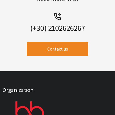
(+30) 2102626267
Contact us
Organization