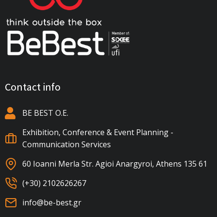
Contact info
BE BEST Ο.Ε.
Exhibition, Conference & Event Planning -
Communication Services
60 Ioanni Merla Str. Agioi Anargyroi, Athens 135 61
(+30) 2102626267
info@be-best.gr